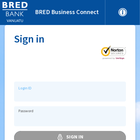
BRED Business Connect
Sign in
Login ID
Password