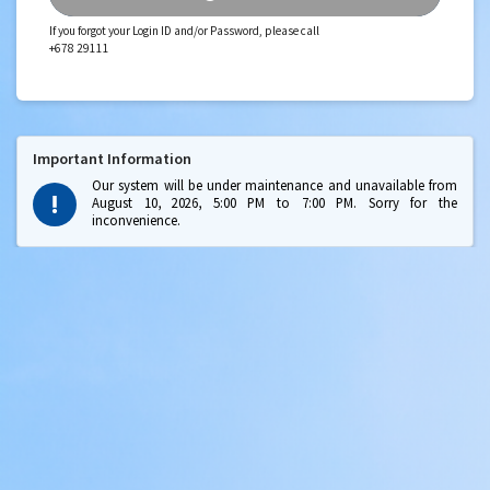
If you forgot your Login ID and/or Password, please call
+678 29111
Important Information
Our system will be under maintenance and unavailable from
August 10, 2026, 5:00 PM to 7:00 PM. Sorry for the
inconvenience.