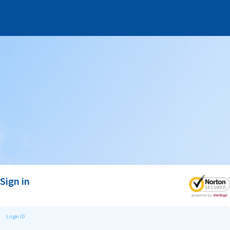
Sign in
Login ID