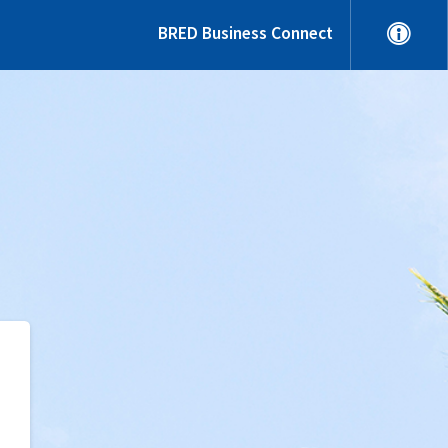
BRED Business Connect