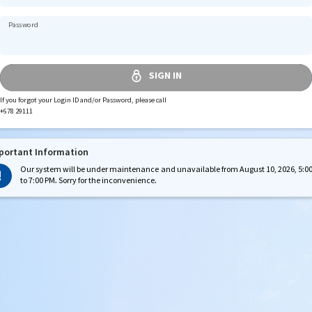
Password
If you forgot your Login ID and/or Password, please call
+678 29111
portant Information
Our system will be under maintenance and unavailable from August 10, 2026, 5:0
to 7:00 PM. Sorry for the inconvenience.